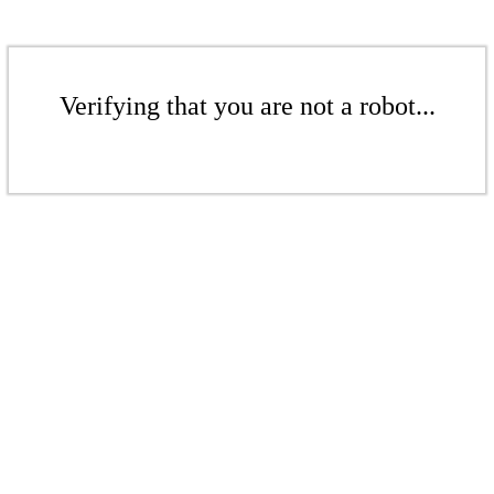
Verifying that you are not a robot...