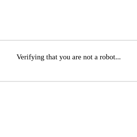
Verifying that you are not a robot...