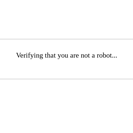
Verifying that you are not a robot...