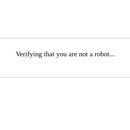
Verifying that you are not a robot...