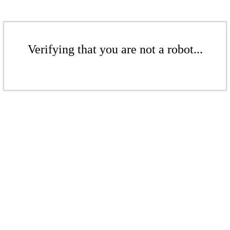
Verifying that you are not a robot...