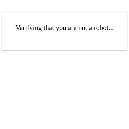
Verifying that you are not a robot...