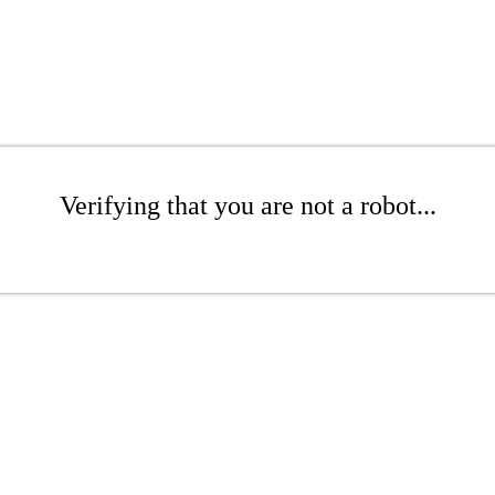
Verifying that you are not a robot...