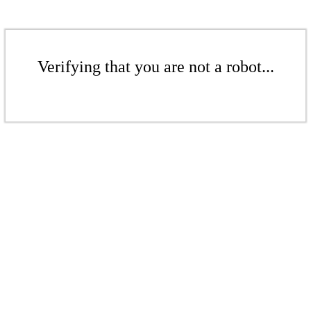
Verifying that you are not a robot...