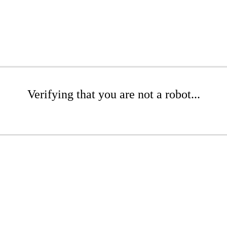
Verifying that you are not a robot...