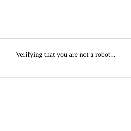
Verifying that you are not a robot...