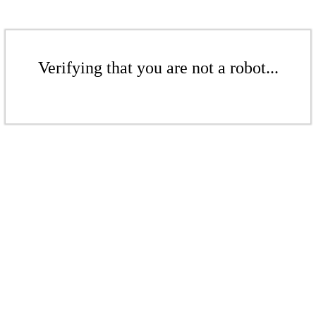
Verifying that you are not a robot...