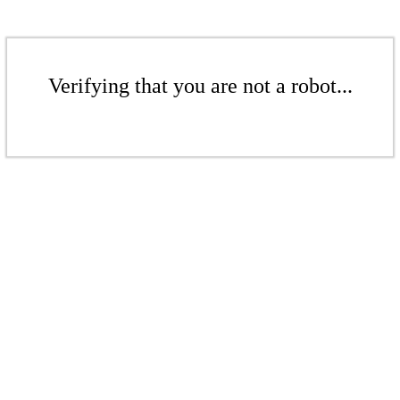
Verifying that you are not a robot...