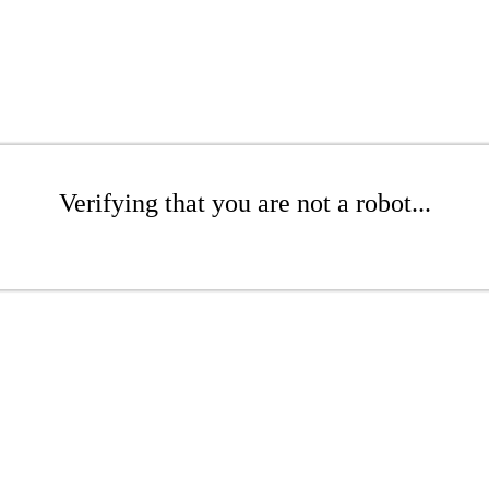
Verifying that you are not a robot...