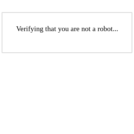
Verifying that you are not a robot...