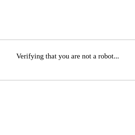
Verifying that you are not a robot...