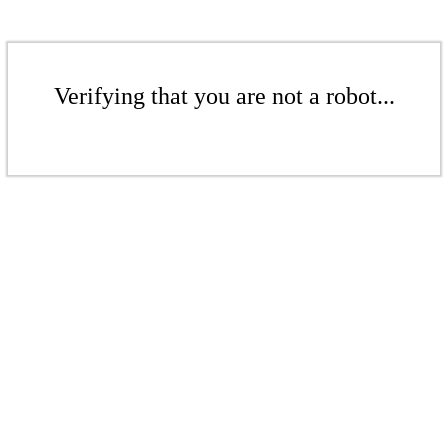
Verifying that you are not a robot...