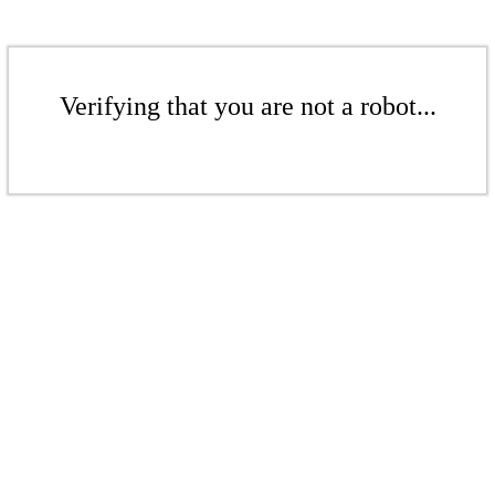
Verifying that you are not a robot...