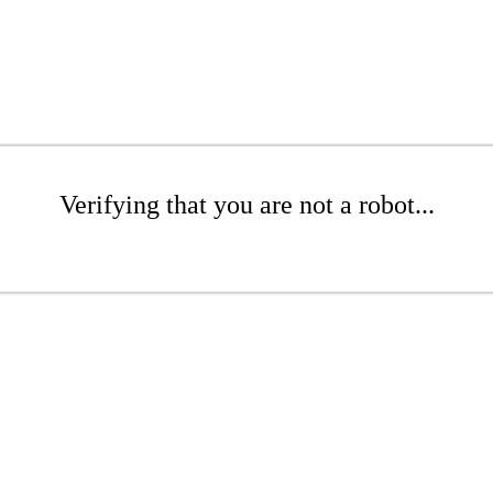
Verifying that you are not a robot...