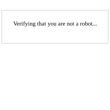
Verifying that you are not a robot...