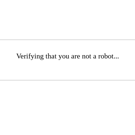
Verifying that you are not a robot...